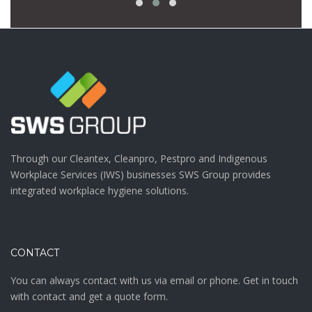
Through our Cleantex, Cleanpro, Pestpro and Indigenous
Workplace Services (IWS) businesses SWS Group provides
integrated workplace hygiene solutions.
CONTACT
You can always contact with us via email or phone. Get in touch
with contact and get a quote form.