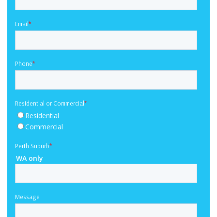
Email
*
Phone
*
Residential or Commercial
*
Residential
Commercial
Perth Suburb
*
WA only
Message