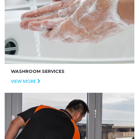
WASHROOM SERVICES
VIEW MORE