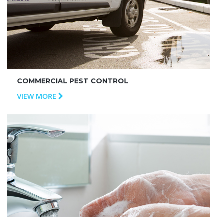
COMMERCIAL PEST CONTROL
VIEW MORE