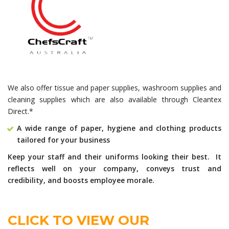
We also offer tissue and paper supplies, washroom supplies and
cleaning supplies which are also available through Cleantex
Direct.*
A wide range of paper, hygiene and clothing products
tailored for your business
Keep your staff and their uniforms looking their best. It
reflects well on your company, conveys trust and
credibility, and boosts employee morale.
CLICK TO VIEW OUR