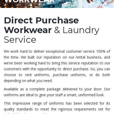
Direct Purchase
Workwear
& Laundry
Service
We work hard to deliver exceptional customer service 100% of
the time. We built our reputation on our rental business, and
we’ve been working hard to bring this service reputation to our
customers with the opportunity to direct purchase. So, you can
choose to rent uniforms, purchase uniforms, or do both
depending on what you need.
Available as a complete package delivered to your door. Our
uniforms are ideal to give your staff a smart, uniformed look.
This impressive range of uniforms has been selected for its
quality standards to meet the rigorous requirements set for