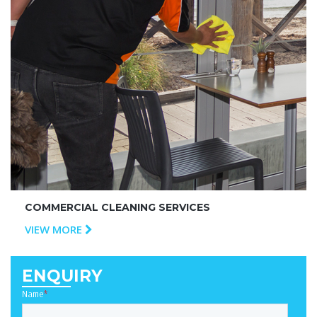
COMMERCIAL CLEANING SERVICES
VIEW MORE
ENQUIRY
Name
*