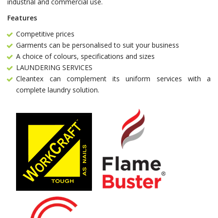
industrial and commercial use.
Features
Competitive prices
Garments can be personalised to suit your business
A choice of colours, specifications and sizes
LAUNDERING SERVICES
Cleantex can complement its uniform services with a
complete laundry solution.