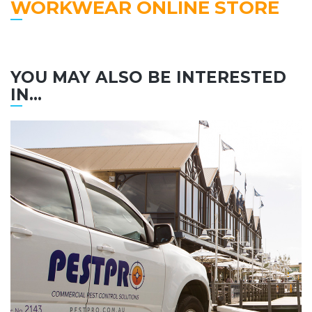
WORKWEAR ONLINE STORE
YOU MAY ALSO BE INTERESTED
IN...