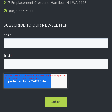
7 Emplacement Crescent, Hamilton Hill WA 6163
(08) 9336 6944
SUBSCRIBE TO OUR NEWSLETTER
Name
*
Email
*