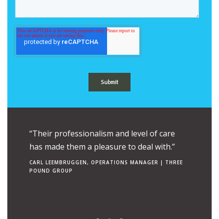
ue to the
“Their professionalism and level of care
“Their e
uch is
has made them a pleasure to deal with.”
combine
ngs to
makes t
CARL LEEMBRUGGEN, OPERATIONS MANAGER | THREE
POUND GROUP
operato
RON TEN 
| CANCER