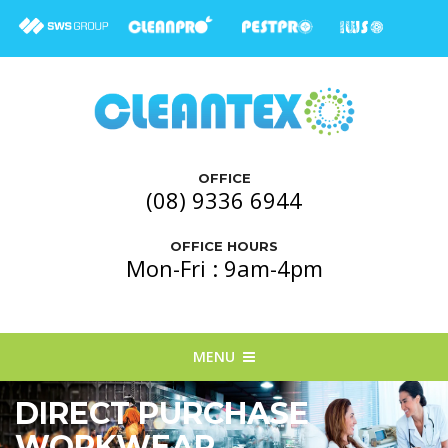
OFFICE
(08) 9336 6944
OFFICE HOURS
Mon-Fri : 9am-4pm
MENU
DIRECT PURCHASE
WORKWEAR