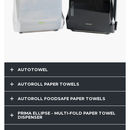
AUTOTOWEL
AUTOROLL PAPER TOWELS
AUTOROLL FOODSAFE PAPER TOWELS
PRIMA ELLIPSE - MULTI-FOLD PAPER TOWEL
DISPENSER