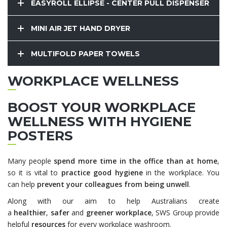
EASYROLL ELLIPSE - CENTER PULL DISPENSER
MINI AIR JET HAND DRYER
MULTIFOLD PAPER TOWELS
WORKPLACE WELLNESS
BOOST YOUR WORKPLACE
WELLNESS WITH HYGIENE
POSTERS
Many people
spend more time in the office than at home
,
so it is vital to
practice good hygiene
in the workplace. You
can help
prevent your colleagues from being unwell
.
Along with our aim to help Australians create
a
healthier
,
safer
and
greener workplace
, SWS Group provide
helpful
resources
for every workplace washroom.