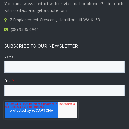
You can always contact with us via email or phone. Get in touch
with contact and get a quote form.
7 Emplacement Crescent, Hamilton Hill WA 6163
(08) 9336 6944
SUBSCRIBE TO OUR NEWSLETTER
Name
*
Email
*