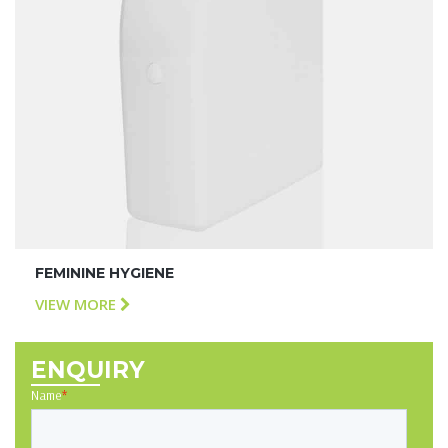
FEMININE HYGIENE
VIEW MORE
ENQUIRY
Name
*