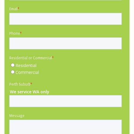
Email
*
Phone
*
Residential or Commercial
*
Residential
Commercial
Perth Suburb
*
We service WA only
Message