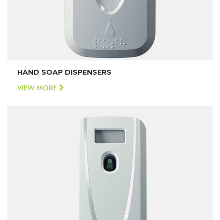
HAND SOAP DISPENSERS
VIEW MORE