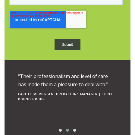
ue to the
“Their professionalism and level of care
“Their e
uch is
has made them a pleasure to deal with.”
combine
ngs to
makes t
CARL LEEMBRUGGEN, OPERATIONS MANAGER | THREE
POUND GROUP
operato
RON TEN 
| CANCER