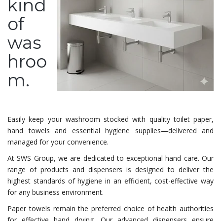
kind
of
was
hroo
m.
Easily keep your washroom stocked with quality toilet paper,
hand towels and essential hygiene supplies—delivered and
managed for your convenience.
At SWS Group, we are dedicated to exceptional hand care. Our
range of products and dispensers is designed to deliver the
highest standards of hygiene in an efficient, cost-effective way
for any business environment.
Paper towels remain the preferred choice of health authorities
for effective hand drying. Our advanced dispensers ensure