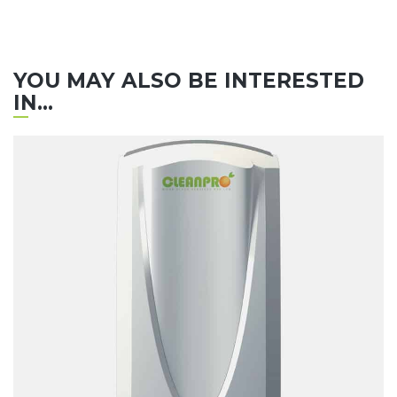
YOU MAY ALSO BE INTERESTED
IN...