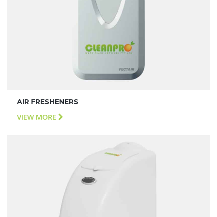
AIR FRESHENERS
VIEW MORE