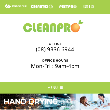
OFFICE
(08) 9336 6944
OFFICE HOURS
Mon-Fri : 9am-4pm
MENU
HAND DRYING