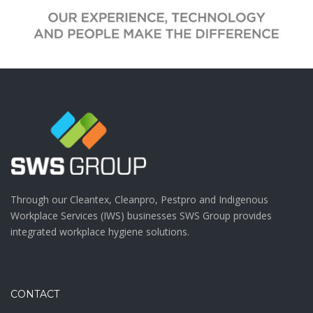
Through our Cleantex, Cleanpro, Pestpro and Indigenous
Workplace Services (IWS) businesses SWS Group provides
integrated workplace hygiene solutions.
CONTACT