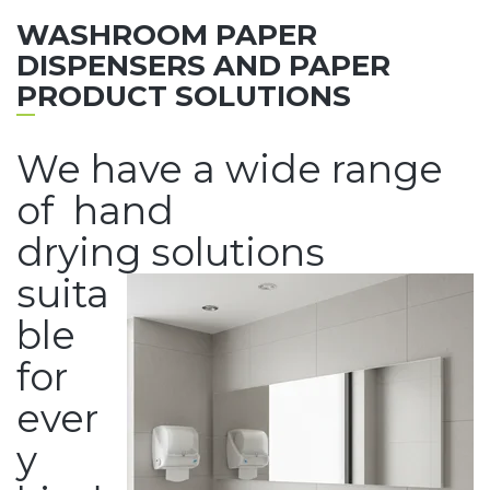
WASHROOM PAPER
DISPENSERS AND PAPER
PRODUCT SOLUTIONS
We have a wide range
of hand
drying solutions
suita
ble
for
ever
y