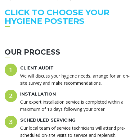
CLICK TO CHOOSE YOUR
HYGIENE POSTERS
OUR PROCESS
CLIENT AUDIT
1
We will discuss your hygiene needs, arrange for an on-
site survey and make recommendations.
INSTALLATION
2
Our expert installation service is completed within a
maximum of 10 days following your order.
SCHEDULED SERVICING
3
Our local team of service technicians will attend pre-
scheduled on-site visits to service and replenish.