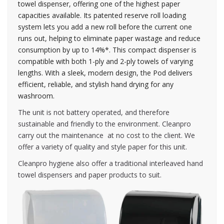
towel dispenser, offering one of the highest paper
capacities available. Its patented reserve roll loading
system lets you add a new roll before the current one
runs out, helping to eliminate paper wastage and reduce
consumption by up to 14%*. This compact dispenser is
compatible with both 1-ply and 2-ply towels of varying
lengths. With a sleek, modern design, the Pod delivers
efficient, reliable, and stylish hand drying for any
washroom.
The unit is not battery operated, and therefore
sustainable and friendly to the environment. Cleanpro
carry out the maintenance at no cost to the client. We
offer a variety of quality and style paper for this unit.
Cleanpro hygiene also offer a traditional interleaved hand
towel dispensers and paper products to suit.