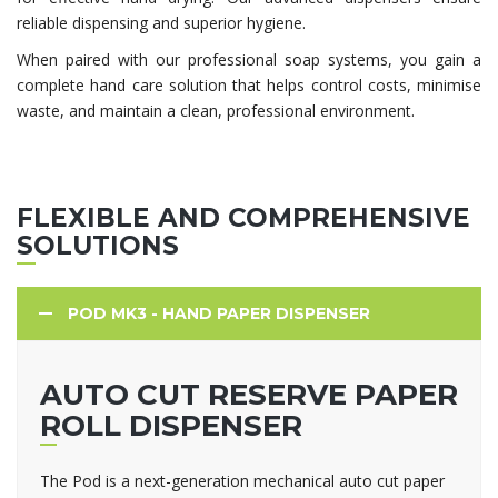
reliable dispensing and superior hygiene.
When paired with our professional soap systems, you gain a
complete hand care solution that helps control costs, minimise
waste, and maintain a clean, professional environment.
FLEXIBLE AND COMPREHENSIVE
SOLUTIONS
POD MK3 - HAND PAPER DISPENSER
AUTO CUT RESERVE PAPER
ROLL DISPENSER
The Pod is a next-generation mechanical auto cut paper