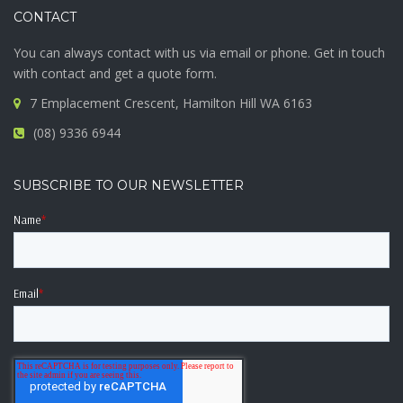
CONTACT
You can always contact with us via email or phone. Get in touch
with contact and get a quote form.
7 Emplacement Crescent, Hamilton Hill WA 6163
(08) 9336 6944
SUBSCRIBE TO OUR NEWSLETTER
Name
*
Email
*