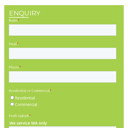
ENQUIRY
Name
*
Email
*
Phone
*
Residential or Commercial
*
Residential
Commercial
Perth Suburb
*
We service WA only