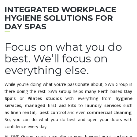
INTEGRATED WORKPLACE
HYGIENE SOLUTIONS FOR
DAY SPAS
Focus on what you do
best. We’ll focus on
everything else.
While you’re doing what you’re passionate about, SWS Group is
there doing the rest. SWS Group helps many Perth based
Day
Spa’s
or
Pilates studios
with everything from
hygiene
services
,
managed first aid kits
to
laundry services
such
as
linen rental, pest control
and even
commercial
cleaning
.
So, you can do what you do best and open your doors with
confidence every day.
At SWS Group, service excellence goes beyond great customer