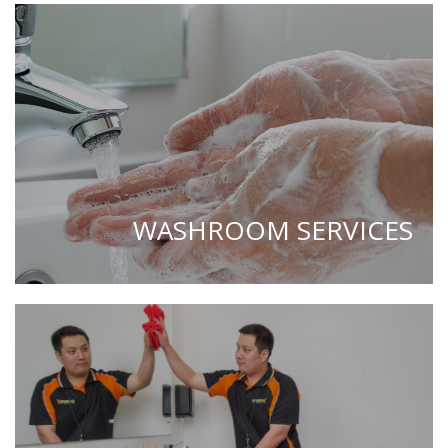
WASHROOM SERVICES