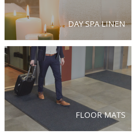
DAY SPA LINEN
FLOOR MATS