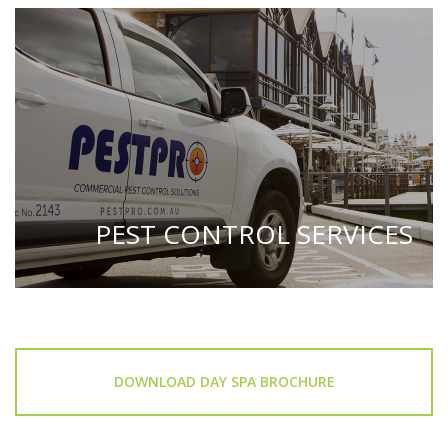
PEST CONTROL SERVICES
DOWNLOAD DAY SPA BROCHURE