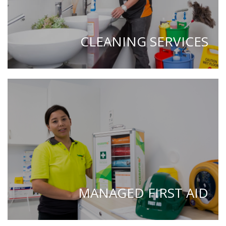
CLEANING SERVICES
MANAGED FIRST AID