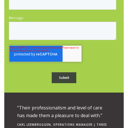
Message
ue to the
“Their professionalism and level of care
“Their e
uch is
has made them a pleasure to deal with.”
combine
ngs to
makes t
CARL LEEMBRUGGEN, OPERATIONS MANAGER | THREE