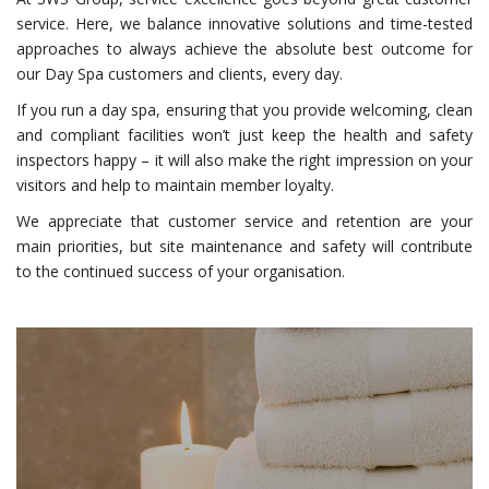
service. Here, we balance innovative solutions and time-tested
approaches to always achieve the absolute best outcome for
our Day Spa customers and clients, every day.
If you run a day spa, ensuring that you provide welcoming, clean
and compliant facilities won’t just keep the health and safety
inspectors happy – it will also make the right impression on your
visitors and help to maintain member loyalty.
We appreciate that customer service and retention are your
main priorities, but site maintenance and safety will contribute
to the continued success of your organisation.