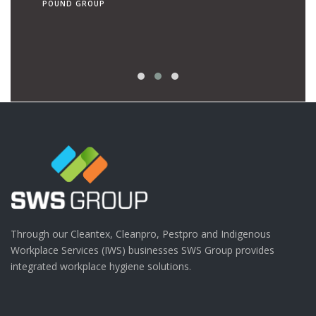
POUND GROUP
operato
RON TEN 
| CANCER
Through our Cleantex, Cleanpro, Pestpro and Indigenous
Workplace Services (IWS) businesses SWS Group provides
integrated workplace hygiene solutions.