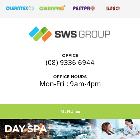
OFFICE
(08) 9336 6944
OFFICE HOURS
Mon-Fri : 9am-4pm
MENU
DAY SPA