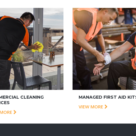
ERCIAL CLEANING
MANAGED FIRST AID KIT
ICES
VIEW MORE
 MORE