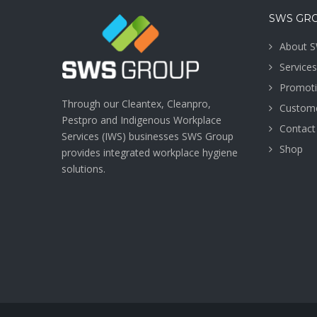
SWS GR
About 
Services
Promot
Through our Cleantex, Cleanpro,
Custome
Pestpro and Indigenous Workplace
Contact
Services (IWS) businesses SWS Group
Shop
provides integrated workplace hygiene
solutions.