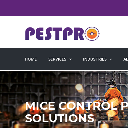
HOME
SERVICES
INDUSTRIES
A
MICE CONTROL 
SOLUTIONS