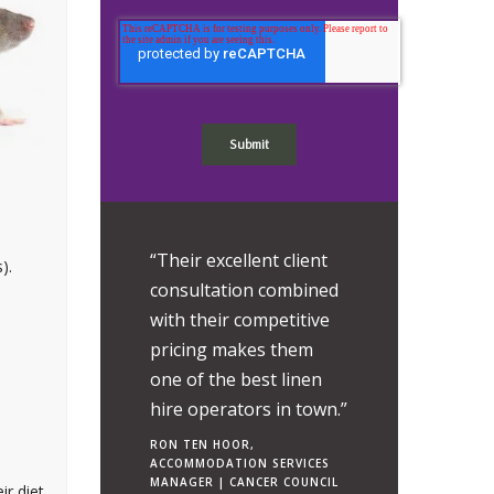
r professionalism
“Their excellent client
“It is very difficult
).
vel of care has
consultation combined
attribute a value 
them a pleasure
with their competitive
relationship with
l with.”
pricing makes them
SWS Group - such
one of the best linen
extent of the bene
EEMBRUGGEN,
TIONS MANAGER |
hire operators in town.”
that it brings to
 POUND GROUP
Chemicals.”
RON TEN HOOR,
ACCOMMODATION SERVICES
CHRIS ROWE, OPERAT
MANAGER | CANCER COUNCIL
ir diet
HSEQ OFFICER.