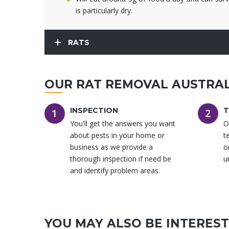
is particularly dry.
RATS
OUR RAT REMOVAL AUSTRAL
INSPECTION
T
1
2
You'll get the answers you want
O
about pests in your home or
t
business as we provide a
o
thorough inspection if need be
u
and identify problem areas.
YOU MAY ALSO BE INTERESTE