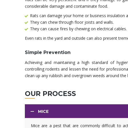
considerable damage and contaminate food.
Rats can damage your home or business insulation a
They can chew through floor joists and walls.
They can cause fires by chewing on electrical cables.
Even rats in the yard and outside can also present tremen
Simple Prevention
Achieving and maintaining a high standard of hygien
controlling rodents and lessen the need for profession
clean up any rubbish and overgrown weeds around the bu
OUR PROCESS
MICE
Mice are a pest that are commonly difficult to ac