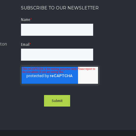
SUBSCRIBE TO OUR NEWSLETTER
a
Name
*
lton
Email
*