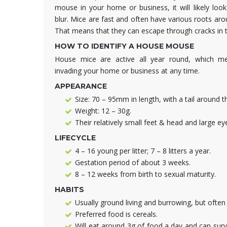
mouse in your home or business, it will likely look
blur. Mice are fast and often have various roots ar
That means that they can escape through cracks in t
HOW TO IDENTIFY A HOUSE MOUSE
House mice are active all year round, which m
invading your home or business at any time.
APPEARANCE
Size: 70 – 95mm in length, with a tail around 
Weight: 12 – 30g.
Their relatively small feet & head and large e
LIFECYCLE
4 – 16 young per litter; 7 – 8 litters a year.
Gestation period of about 3 weeks.
8 – 12 weeks from birth to sexual maturity.
HABITS
Usually ground living and burrowing, but often
Preferred food is cereals.
Will eat around 3g of food a day and can surviv