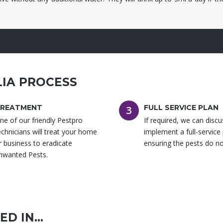
WA
IA PROCESS
REATMENT
FULL SERVICE PLAN
3
ne of our friendly Pestpro
If required, we can disc
echnicians will treat your home
implement a full-service
r business to eradicate
ensuring the pests do no
nwanted Pests.
D IN...