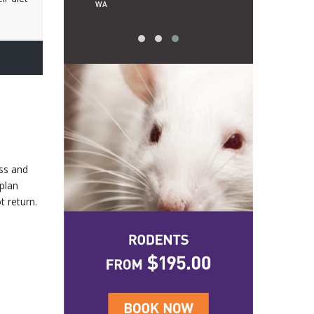
WA
uss and
 plan
t return.