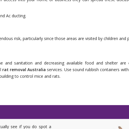
nd Ac ducting.
dous risk, particularly since those areas are visited by children and p
e and sanitation and decreasing available food and shelter are cr
al
rat removal Australia
services. Use sound rubbish containers with t
ilding to control mice and rats.
tually see if you do spot a