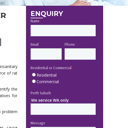
ENQUIRY
ER
Name
*
l
Email
*
Phone
*
unsanitary
Residential or Commercial
*
rce of rat
Residential
Commercial
entify the
Perth Suburb
*
atives for
We service WA only
a problem
Message
es, cause