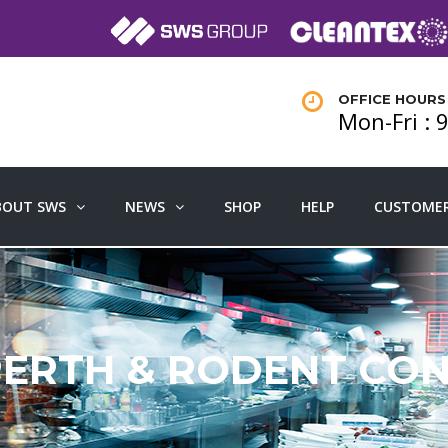
OFFICE HOURS
Mon-Fri :
BOUT SWS
NEWS
SHOP
HELP
CUSTOMER
PERTH & RODENT CO