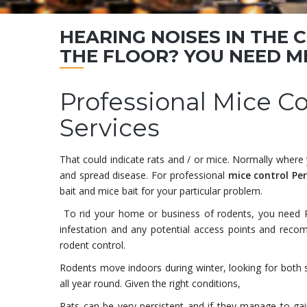
HEARING NOISES IN THE 
THE FLOOR? YOU NEED
M
Professional Mice C
Services
That could indicate rats and / or mice. Normally wher
and spread disease. For professional
mice control Pe
bait and mice bait for your particular problem.
To rid your home or business of rodents, you need 
infestation and any potential access points and recom
rodent control.
Rodents move indoors during winter, looking for both
all year round. Given the right conditions,
Rats can be very persistent and if they manage to ga