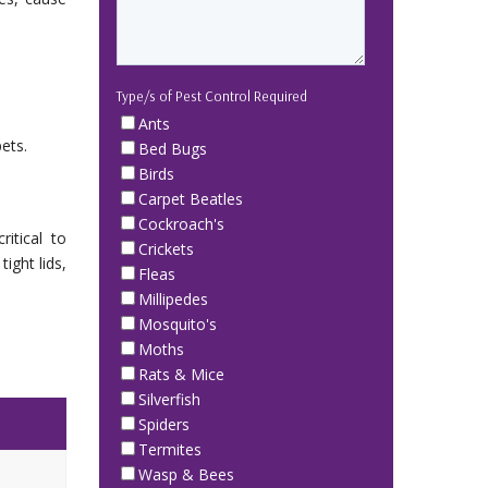
Type/s of Pest Control Required
Ants
ets.
Bed Bugs
Birds
Carpet Beatles
Cockroach's
itical to
Crickets
ight lids,
Fleas
Millipedes
Mosquito's
Moths
Rats & Mice
Silverfish
Spiders
Termites
Wasp & Bees