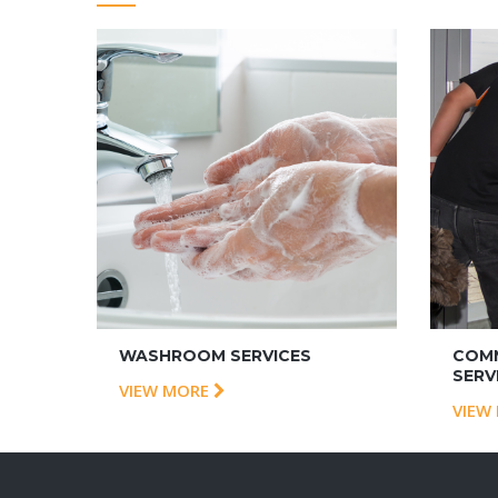
WASHROOM SERVICES
COMM
SERV
VIEW MORE
VIEW