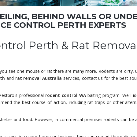
CEILING, BEHIND WALLS OR UND
ICE CONTROL PERTH
EXPERTS
ontrol Perth & Rat Remova
e you see one mouse or rat there are many more. Rodents are dirty, 
rth
and
rat removal Australia
services, contact us for the best sou
Pestpro's professional
rodent control WA
baiting program. We'll id
mend the best course of action, including rat traps or other altern
 shelter and food. However, in commercial premises rodents can be 
in access into your home or business they can spread these diseas