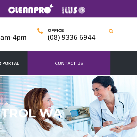
OFFICE
 9am-4pm
(08) 9336 6944
 PORTAL
CONTACT US
NTROL WA