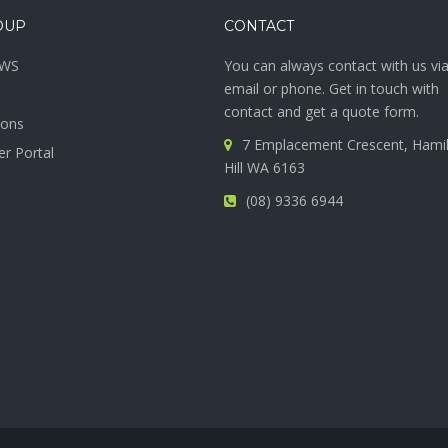
OUP
CONTACT
SWS
You can always contact with us vi
email or phone. Get in touch with
contact and get a quote form.
ions
7 Emplacement Crescent, Hami
r Portal
Hill WA 6163
(08) 9336 6944