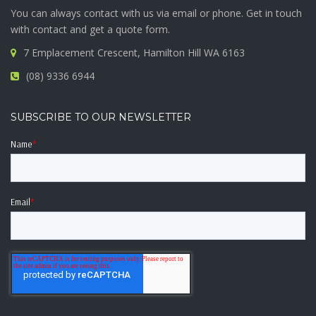
You can always contact with us via email or phone. Get in touch
with contact and get a quote form.
7 Emplacement Crescent, Hamilton Hill WA 6163
(08) 9336 6944
SUBSCRIBE TO OUR NEWSLETTER
Name
*
Email
*