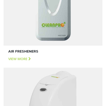
AIR FRESHENERS
VIEW MORE