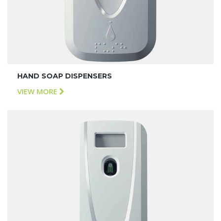
HAND SOAP DISPENSERS
VIEW MORE