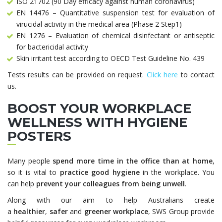
ISO 21702 (90 Day efficacy against human coronavirus)
EN 14476 – Quantitative suspension test for evaluation of
virucidal activity in the medical area (Phase 2 Step1)
EN 1276 – Evaluation of chemical disinfectant or antiseptic
for bactericidal activity
Skin irritant test according to OECD Test Guideline No. 439
Tests results can be provided on request.
Click here
to contact
us.
BOOST YOUR WORKPLACE
WELLNESS WITH HYGIENE
POSTERS
Many people
spend more time in the office than at home
,
so it is vital to
practice good hygiene
in the workplace. You
can help
prevent your colleagues from being unwell
.
Along with our aim to help Australians create
a
healthier
,
safer
and
greener workplace
, SWS Group provide