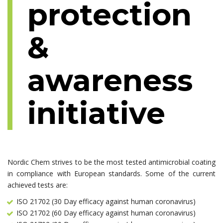
protection
&
awareness
initiative
Nordic Chem strives to be the most tested antimicrobial coating
in compliance with European standards. Some of the current
achieved tests are:
ISO 21702 (30 Day efficacy against human coronavirus)
ISO 21702 (60 Day efficacy against human coronavirus)