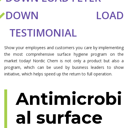
DOWN LOAD
TESTIMONIAL
Show your employees and customers you care by implementing
the most comprehensive surface hygiene program on the
market today! Nordic Chem is not only a product but also a
program, which can be used by business leaders to show
initiative, which helps speed up the return to full operation.
Antimicrobi
al surface