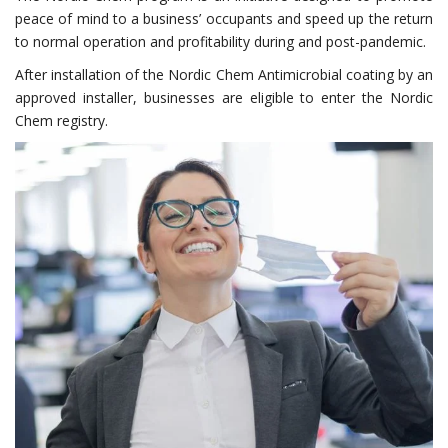
peace of mind to a business’ occupants and speed up the return
to normal operation and profitability during and post-pandemic.
After installation of the Nordic Chem Antimicrobial coating by an
approved installer, businesses are eligible to enter the Nordic
Chem registry.