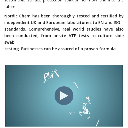
future.
Nordic Chem has been thoroughly tested and certified by
independent UK and European laboratories to EN and ISO
standards. Comprehensive, real world studies have also
been conducted, from onsite ATP tests to culture slide
swab
testing. Businesses can be assured of a proven formula.