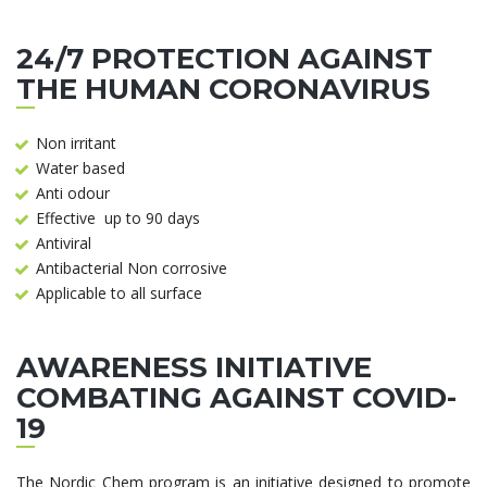
24/7 PROTECTION AGAINST
THE HUMAN CORONAVIRUS
Non irritant
Water based
Anti odour
Effective up to 90 days
Antiviral
Antibacterial Non corrosive
Applicable to all surface
AWARENESS INITIATIVE
COMBATING AGAINST COVID-
19
The Nordic Chem program is an initiative designed to promote