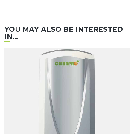
YOU MAY ALSO BE INTERESTED
IN...