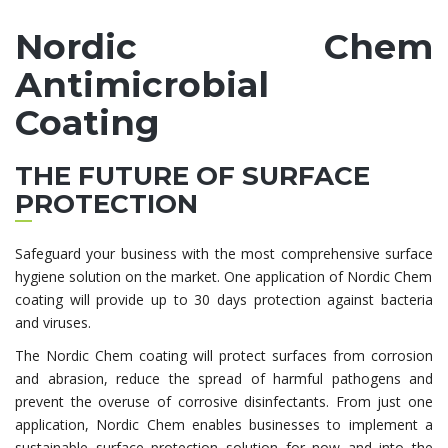
Nordic Chem
Antimicrobial
Coating
THE FUTURE OF SURFACE
PROTECTION
Safeguard your business with the most comprehensive surface
hygiene solution on the market. One application of Nordic Chem
coating will provide up to 30 days protection against bacteria
and viruses.
The Nordic Chem coating will protect surfaces from corrosion
and abrasion, reduce the spread of harmful pathogens and
prevent the overuse of corrosive disinfectants. From just one
application, Nordic Chem enables businesses to implement a
sustainable surface protection solution for now and into the