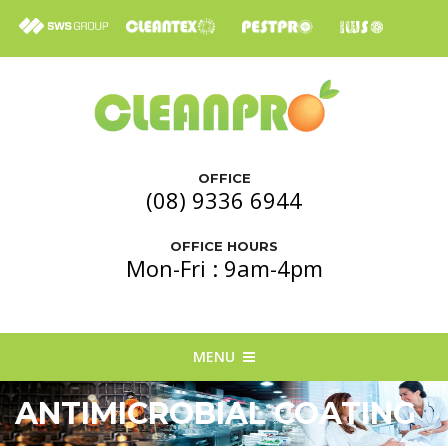
OFFICE
(08) 9336 6944
OFFICE HOURS
Mon-Fri : 9am-4pm
MENU
ANTIMICROBIAL COATING