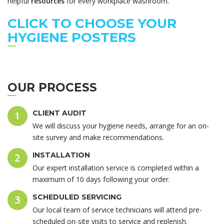
helpful
resources
for every workplace washroom.
CLICK TO CHOOSE YOUR
HYGIENE POSTERS
OUR PROCESS
CLIENT AUDIT
1
We will discuss your hygiene needs, arrange for an on-
site survey and make recommendations.
INSTALLATION
2
Our expert installation service is completed within a
maximum of 10 days following your order.
SCHEDULED SERVICING
3
Our local team of service technicians will attend pre-
scheduled on-site visits to service and replenish.