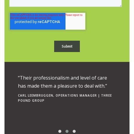
ue to the
“Their professionalism and level of care
“Their e
uch is
has made them a pleasure to deal with.”
combine
ngs to
makes t
CARL LEEMBRUGGEN, OPERATIONS MANAGER | THREE
POUND GROUP
operato
RON TEN 
| CANCER