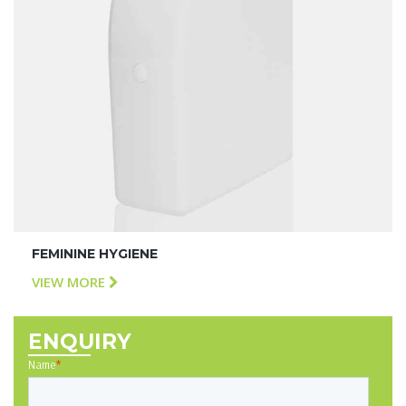
FEMININE HYGIENE
VIEW MORE
ENQUIRY
Name
*