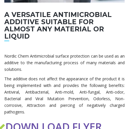
A VERSATILE ANTIMICROBIAL
ADDITIVE SUITABLE FOR
ALMOST ANY MATERIAL OR
LIQUID
Nordic Chem Antimicrobial surface protection can be used as an
additive to the manufacturing process of many materials and
solutions.
The additive does not affect the appearance of the product it is
being implemented with and provides the following benefits:
Antiviral, Antibacterial, Anti-mold, Anti-fungal, Anti-odor,
Bacterial and Viral Mutation Prevention, Odorless, Non-
corrosive, Attraction and piercing of negatively charged
pathogens.
DOWN LOAD FLYER