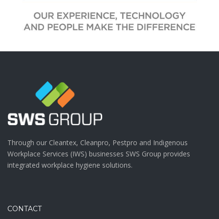
Through our Cleantex, Cleanpro, Pestpro and Indigenous
Workplace Services (IWS) businesses SWS Group provides
integrated workplace hygiene solutions.
CONTACT