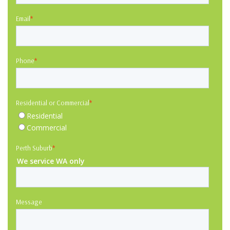
Email
*
Phone
*
Residential or Commercial
*
Residential
Commercial
Perth Suburb
*
We service WA only
Message